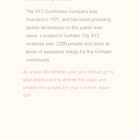
The XYZ Doohickey Company was
founded in 1971, and has been providing
quality doohickeys to the public ever
since. Located in Gotham City, XYZ
employs over 2,000 people and does all
kinds of awesome things for the Gotham
community.
As a new WordPress user, you should go to
your dashboard
to delete this page and
create new pages for your content. Have
fun!