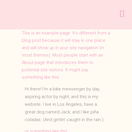
This is an example page. It’s different from a
blog post because it will stay in one place
and will show up in your site navigation (in
most themes). Most people start with an
About page that introduces them to
potential site visitors. It might say
something like this:
Hi there! I’m a bike messenger by day,
aspiring actor by night, and this is my
website. I live in Los Angeles, have a
great dog named Jack, and I like piña
coladas. (And gettin’ caught in the rain.)
…or something like this: